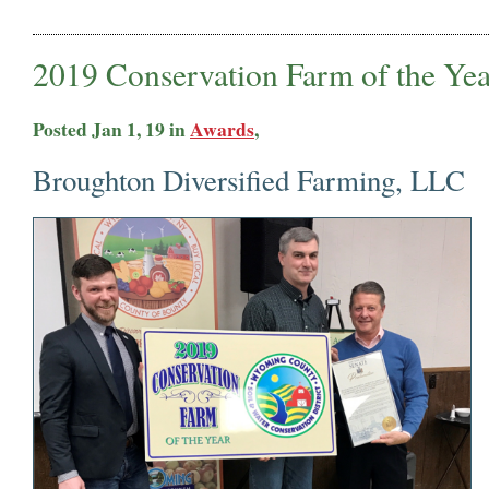
2019 Conservation Farm of the Yea
Posted Jan 1, 19 in
Awards
,
Broughton Diversified Farming, LLC