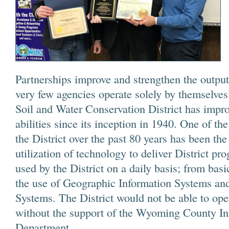
Partnerships improve and strengthen the output
very few agencies operate solely by themselv
Soil and Water Conservation District has impro
abilities since its inception in 1940. One of t
the District over the past 80 years has been the
utilization of technology to deliver District p
used by the District on a daily basis; from basi
the use of Geographic Information Systems and
Systems. The District would not be able to oper
without the support of the Wyoming County I
Department.