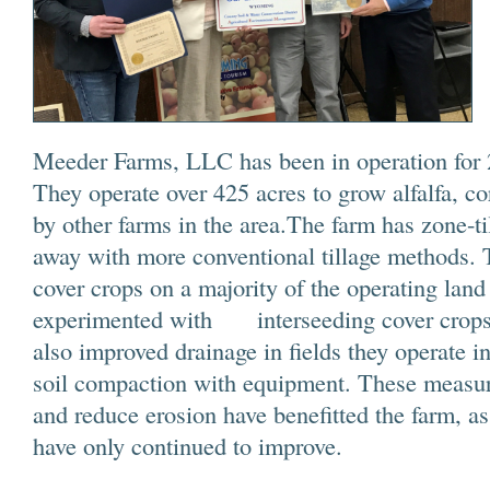
Meeder Farms, LLC has been in operation for 2
They operate over 425 acres to grow alfalfa, co
by other farms in the area.The farm has zone-ti
away with more conventional tillage methods.
cover crops on a majority of the operating land
experimented with interseeding cover crops
also improved drainage in fields they operate in
soil compaction with equipment. These measure
and reduce erosion have benefitted the farm, a
have only continued to improve.