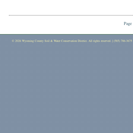
Page 
© 2026 Wyoming County Soil & Water Conservation District. All rights reserved. | (585) 786-3675 