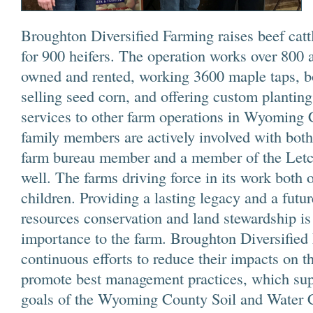
Broughton Diversified Farming raises beef catt
for 900 heifers. The operation works over 800 
owned and rented, working 3600 maple taps, bo
selling seed corn, and offering custom plantin
services to other farm operations in Wyoming
family members are actively involved with bot
farm bureau member and a member of the Let
well. The farms driving force in its work both o
children. Providing a lasting legacy and a futu
resources conservation and land stewardship is
importance to the farm. Broughton Diversifie
continuous efforts to reduce their impacts on 
promote best management practices, which sup
goals of the Wyoming County Soil and Water C