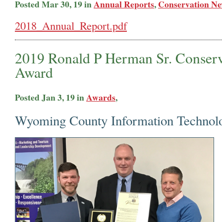
Posted Mar 30, 19 in
Annual Reports
,
Conservation N
2018_Annual_Report.pdf
2019 Ronald P Herman Sr. Conserv
Award
Posted Jan 3, 19 in
Awards
,
Wyoming County Information Technol