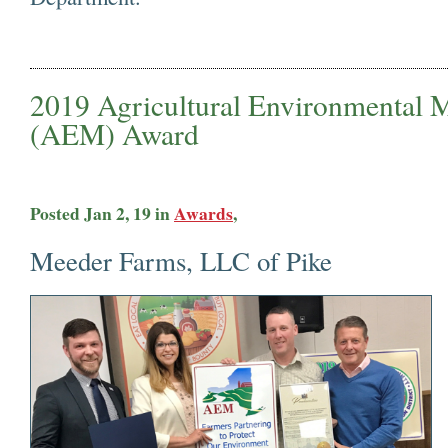
2019 Agricultural Environmental
(AEM) A
Posted Jan 2, 19 in
Awards
,
Meeder Farms, LLC of Pike