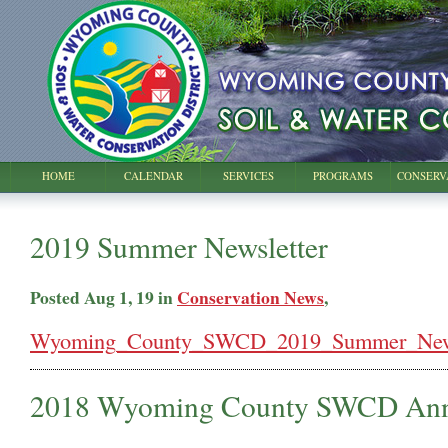
HOME
CALENDAR
SERVICES
PROGRAMS
CONSERV
2019 Summer Newsletter
Posted Aug 1, 19 in
Conservation News
,
Wyoming_County_SWCD_2019_Summer_Newsl
2018 Wyoming County SWCD Ann