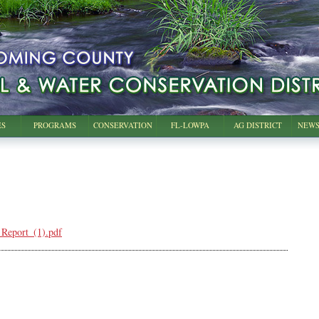
ES
PROGRAMS
CONSERVATION
FL-LOWPA
AG DISTRICT
NEWS
eport_(1).pdf