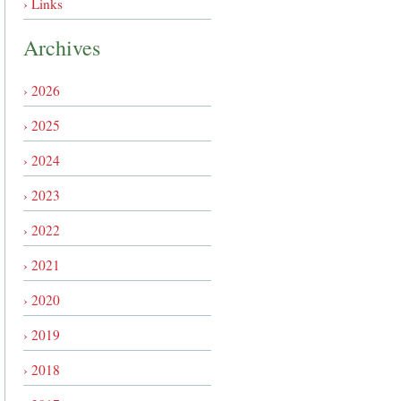
› Links
Archives
› 2026
› 2025
› 2024
› 2023
› 2022
› 2021
› 2020
› 2019
› 2018