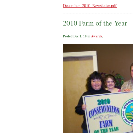
December_2010_Newsletter.pdf
2010 Farm of the Year
Posted Dec 1, 10 in
Awards
,