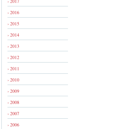
› 2017
› 2016
› 2015
› 2014
› 2013
› 2012
› 2011
› 2010
› 2009
› 2008
› 2007
› 2006