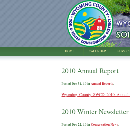
HOME
CALENDAR
SERVIC
2010 Annual Report
Posted Dec 31, 10 in
Annual Reports
,
Wyoming_County_SWCD_2010_Annual_R
2010 Winter Newsletter
Posted Dec 22, 10 in
Conservation News
,