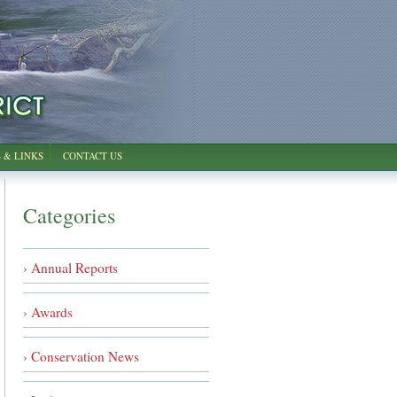
 & LINKS
CONTACT US
Categories
› Annual Reports
› Awards
› Conservation News