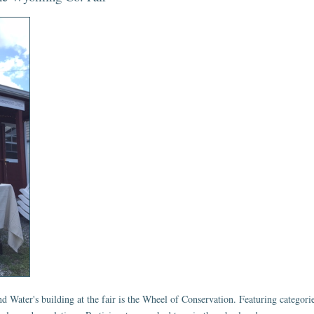
 Water's building at the fair is the Wheel of Conservation. Featuring categories