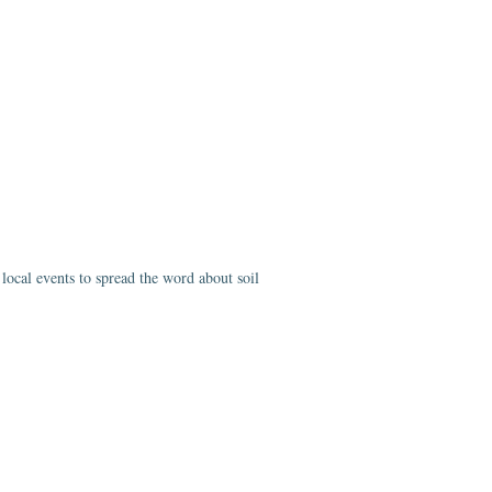
ocal events to spread the word about soil