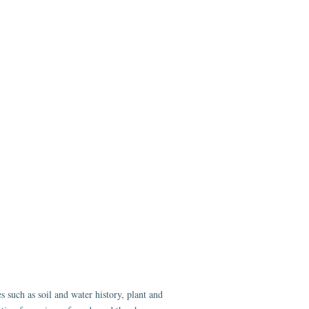
 such as soil and water history, plant and