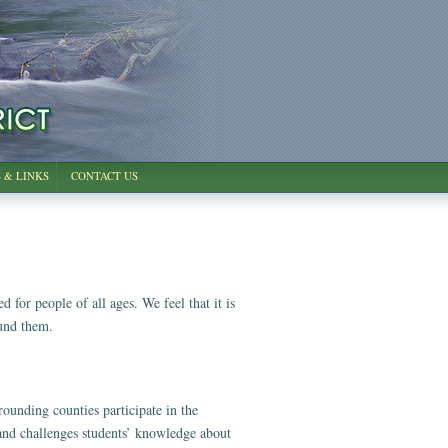
 & LINKS
CONTACT US
for people of all ages. We feel that it is
ound them.
unding counties participate in the
s and challenges students’ knowledge about