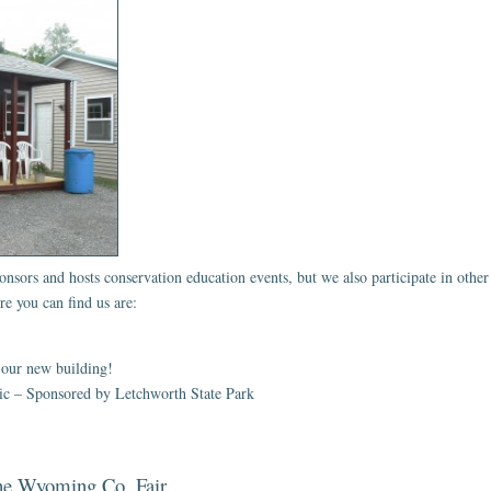
s and hosts conservation education events, but we also participate in other l
e you can find us are:
 our new building!
nic – Sponsored by Letchworth State Park
the Wyoming Co. Fair