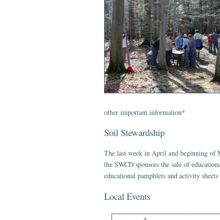
other important information*
Soil Stewardship
The last week in April and beginning of M
the SWCD sponsors the sale of education
educational pamphlets and activity sheets
Local Events