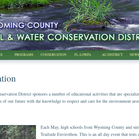
ES
PROGRAMS
CONSERVATION
FL-LOWPA
AG DISTRICT
NEWS
tion
ation District sponsors a number of educational activities that are specialized 
rs of our future with the knowledge to respect and care for the environment ar
Each May, high schools from Wyoming County and surro
Trailside Envirothon. This is an all day event that test