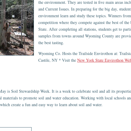
the environment. They are tested in five main areas incl
and Current Issues. In preparing for the big day, student
environment learn and study these topics. Winners from 
competition where they compete against the best of the
State. After completing all stations, students get to par
samples from towns around Wyoming County are provided
the best tasting.
Wyoming Co. Hosts the Trailside Envirothon at: Trailsi
Castile, NY * Visit the
New York State Envirothon Web
ay is Soil Stewardship Week. It is a week to celebrate soil and all its propert
al materials to promote soil and water education. Working with local schools
 which create a fun and easy way to learn about soil and water.