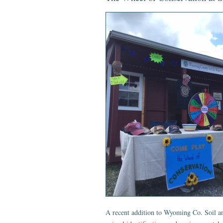
A recent addition to Wyoming Co. Soil and