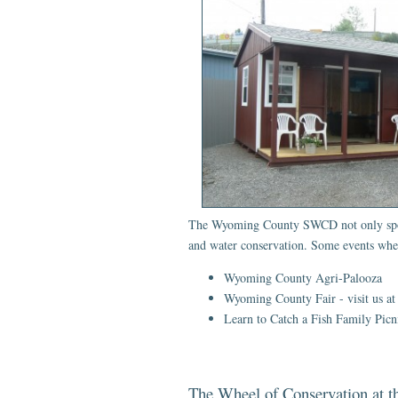
The Wyoming County SWCD not only sponsor
and water conservation. Some events wher
Wyoming County Agri-Palooza
Wyoming County Fair - visit us at
Learn to Catch a Fish Family Pic
The Wheel of Conservation at 