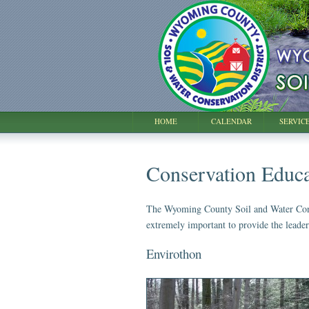
HOME
CALENDAR
SERVIC
Conservation Educa
The Wyoming County Soil and Water Conserv
extremely important to provide the leade
Envirothon