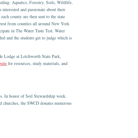
uding: Aquatics, Forestry, Soils, Wildlife,
s interested and passionate about their
each county are then sent to the state
 best from counties all around New York
ticipate in The Water Taste Test. Water
 and the students get to judge which is
de Lodge at Letchworth State Park,
site
for resources, study materials, and
ies. In honor of Soil Stewardship week,
 and churches, the SWCD donates numerous