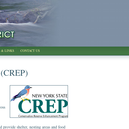
 & LINKS
CONTACT US
 (CREP)
ross
nd provide shelter, nesting areas and food