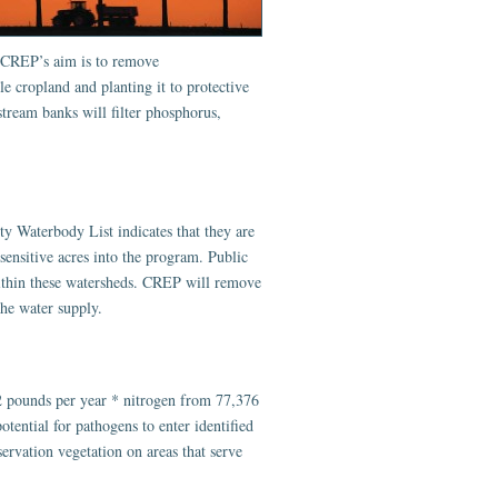
. CREP’s aim is to remove
e cropland and planting it to protective
stream banks will filter phosphorus,
ty Waterbody List indicates that they are
ensitive acres into the program. Public
within these watersheds. CREP will remove
the water supply.
 pounds per year * nitrogen from 77,376
ential for pathogens to enter identified
ervation vegetation on areas that serve