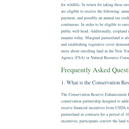
for wildlife. In return for taking these 
are eligible to receive the following: ann
payment, and possibly an annual tax cr
continuous. In order to be eligible to en
public well-head. Additionally, cropland
manner today. Marginal pastureland is also 
and establishing vegetative cover demons
more about enrolling land in the New Y
Agency (FSA) or Natural Resource Conse
Frequently Asked Ques
1. What is the Conservation R
The Conservation Reserve Enhancement P
conservation partnership designed to addr
receive financial incentives from USDA to
pastureland in contracts for a period of 1
incentives, participants convert the land t