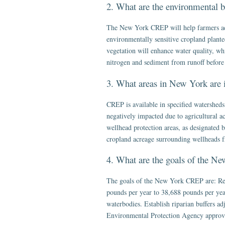
2. What are the environmental 
The New York CREP will help farmers add
environmentally sensitive cropland planted
vegetation will enhance water quality, whi
nitrogen and sediment from runoff before 
3. What areas in New York are 
CREP is available in specified watersheds
negatively impacted due to agricultural a
wellhead protection areas, as designated
cropland acreage surrounding wellheads fr
4. What are the goals of the 
The goals of the New York CREP are: Red
pounds per year to 38,688 pounds per year
waterbodies. Establish riparian buffers ad
Environmental Protection Agency approv