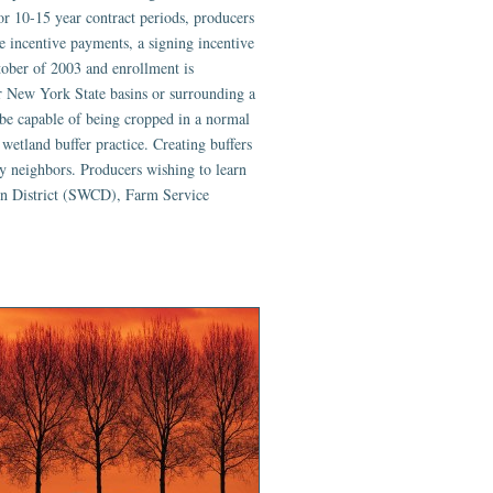
or 10-15 year contract periods, producers
ce incentive payments, a signing incentive
ober of 2003 and enrollment is
or New York State basins or surrounding a
be capable of being cropped in a normal
 wetland buffer practice. Creating buffers
y neighbors. Producers wishing to learn
on District (SWCD), Farm Service