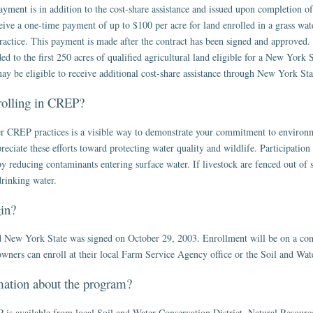
 payment is in addition to the cost-share assistance and issued upon completion o
ive a one-time payment of up to $100 per acre for land enrolled in a grass water
 practice. This payment is made after the contract has been signed and approved.
 to the first 250 acres of qualified agricultural land eligible for a New York S
ay be eligible to receive additional cost-share assistance through New York Sta
nrolling in CREP?
her CREP practices is a visible way to demonstrate your commitment to environ
iate these efforts toward protecting water quality and wildlife. Participation
y reducing contaminants entering surface water. If livestock are fenced out of s
drinking water.
in?
w York State was signed on October 29, 2003. Enrollment will be on a conti
wners can enroll at their local Farm Service Agency office or the Soil and Wate
mation about the program?
s available from local Soil and Water Conservation District, Natural Resourc