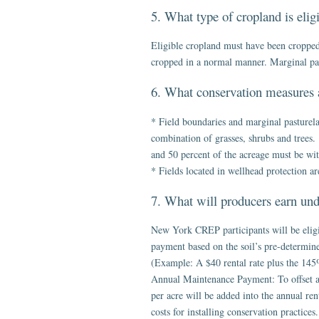
5. What type of cropland is eli
Eligible cropland must have been cropped 
cropped in a normal manner. Marginal pastu
6. What conservation measures 
* Field boundaries and marginal pasturela
combination of grasses, shrubs and trees. 
and 50 percent of the acreage must be with
* Fields located in wellhead protection ar
7. What will producers earn u
New York CREP participants will be eligi
payment based on the soil’s pre-determined
(Example: A $40 rental rate plus the 145
Annual Maintenance Payment: To offset an
per acre will be added into the annual re
costs for installing conservation practice