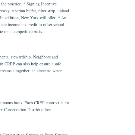
f the practice. * Signing Incentive
way, riparian buffer, filter strip, upland
 In addition, New York will offer: * An
tate income tax credit to offset school
te on a competitive basis.
mental stewardship. Neighbors and
 in CREP can also help ensure a safe
treams altogether, an alternate water
nuous basis. Each CREP contract is for
r Conservation District office.
e Conservation Service or Farm Service