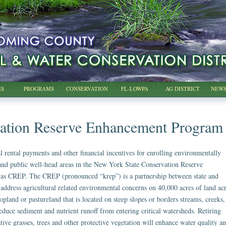
ES
PROGRAMS
CONSERVATION
FL-LOWPA
AG DISTRICT
NEWS
ation Reserve Enhancement Program
l rental payments and other financial incentives for enrolling environmentally
 and public well-head areas in the New York State Conservation Reserve
s CREP. The CREP (pronounced “krep”) is a partnership between state and
 address agricultural related environmental concerns on 40,000 acres of land ac
cropland or pastureland that is located on steep slopes or borders streams, creeks,
educe sediment and nutrient runoff from entering critical watersheds. Retiring
ative grasses, trees and other protective vegetation will enhance water quality a