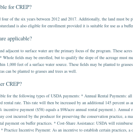
gible for CREP?
four of the six years between 2012 and 2017. Additionally, the land must be ph
reland is also eligible for enrollment provided it is suitable for use as a buffer
are applicable?
nd adjacent to surface water are the primary focus of the program. These acres 
* Whole fields may be enrolled, but to qualify the slope of the acreage must mee
in 1,000 feet of a surface water source. These fields may be planted to grasses,
eas can be planted to grasses and trees as well.
nder CREP?
ble for the following types of USDA payments: * Annual Rental Payments: all p
 rental rate. This rate will then be increased by an additional 145 percent as a
% incentive payment ($58) equals a $98/acre annual rental payment.). Annual re
y cost incurred by the producer for preserving the conservation practice, a ma
ntal payment on buffer practices. * Cost-Share Assistance: USDA will reimburse 
s. * Practice Incentive Payment: As an incentive to establish certain practices, 