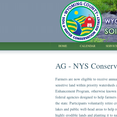
HOME
CALENDAR
SERVIC
AG - NYS Conserv
Farmers are now eligible to receive annua
sensitive land within priority watersheds
Enhancement Program, otherwise known a
federal agencies designed to help farmers
the state. Participants voluntarily retire 
lakes and public well-head areas to help r
highly erodible lands and planting it to n