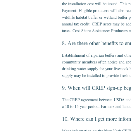
the installation cost will be issued. This
Payment: Eligible producers will also rece
wildlife habitat buffer or wetland buffer
annual tax credit: CREP acres may be added
taxes. Cost-Share Assistance: Producers m
8. Are there other benefits to e
Establishment of riparian buffers and ot
community members often notice and apprec
drinking water supply for your livestock b
supply may be installed to provide fresh 
9. When will CREP sign-up beg
The CREP agreement between USDA and Ne
a 10 to 15 year period. Farmers and lando
10. Where can I get more infor
More information on the New York CREP i