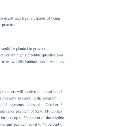
ysically and legally capable of being
 practice.
would be planted to grass or a
t certain highly erodible qualifications
 trees, wildlife habitats and/or wetlands.
roducers will receive an annual rental
n incentive to enroll in the program
ntal payments are issued in October. *
intenance payment of $2 to $10 dollars
farmers up to 50 percent of the eligible
a one-time payment equal to 40 percent of