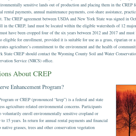
environmentally sensitive lands out of production and placing them in the CREP f
ual rental payments, annual maintenance payments, cost-share assistance, practi
edit. The CREP agreement between USDA and New York State was signed in Oct
roll in the CREP, land must be located within the eligible watersheds of 12 maj
 must have been cropped four of the six years between 2012 and 2017 and must 
eligible for enrollment, provided it is suitable for use as a grass, riparian or a
trates agriculture’s commitment to the environment and the health of communit
ork State CREP should contact the Wyoming County Soil and Water Conservati
rvation Service (NRCS) office.
tions About CREP
eserve Enhancement Program?
rogram or CREP (pronounced “krep”) is a federal and state
ess agriculture-related environmental concerns. Participants
 voluntarily enroll environmentally sensitive cropland or
0 to 15 years. In return for annual rental payments and financial
o native grasses, trees and other conservation vegetation