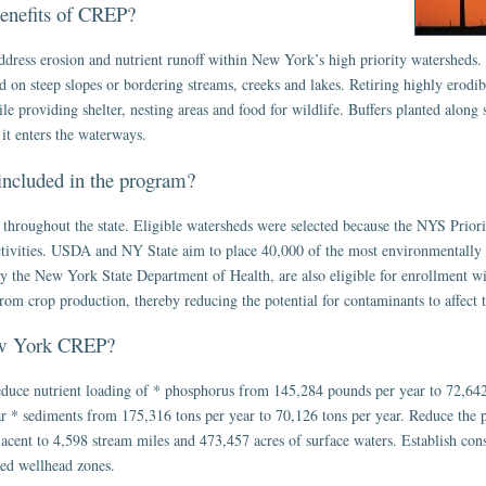
benefits of CREP?
ress erosion and nutrient runoff within New York’s high priority watersheds
 on steep slopes or bordering streams, creeks and lakes. Retiring highly erodibl
le providing shelter, nesting areas and food for wildlife. Buffers planted along 
it enters the waterways.
included in the program?
 throughout the state. Eligible watersheds were selected because the NYS Priori
ctivities. USDA and NY State aim to place 40,000 of the most environmentally s
 by the New York State Department of Health, are also eligible for enrollment 
om crop production, thereby reducing the potential for contaminants to affect 
New York CREP?
uce nutrient loading of * phosphorus from 145,284 pounds per year to 72,642
 * sediments from 175,316 tons per year to 70,126 tons per year. Reduce the pot
jacent to 4,598 stream miles and 473,457 acres of surface waters. Establish cons
ed wellhead zones.