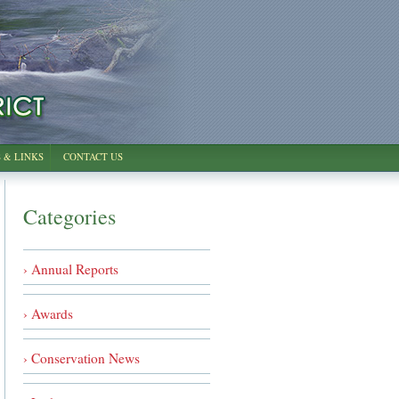
 & LINKS
CONTACT US
Categories
› Annual Reports
› Awards
› Conservation News