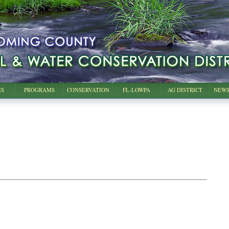
ES
PROGRAMS
CONSERVATION
FL-LOWPA
AG DISTRICT
NEWS