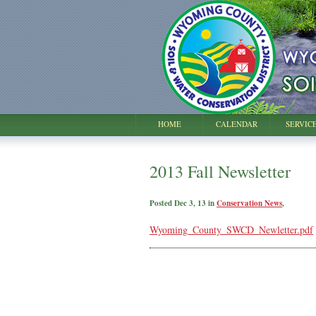
HOME
CALENDAR
SERVIC
2013 Fall Newsletter
Posted Dec 3, 13 in
Conservation News
,
Wyoming_County_SWCD_Newletter.pdf