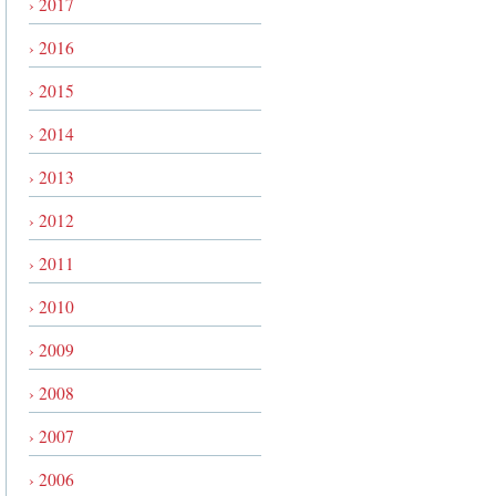
› 2017
› 2016
› 2015
› 2014
› 2013
› 2012
› 2011
› 2010
› 2009
› 2008
› 2007
› 2006