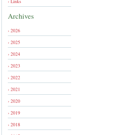
› Links
Archives
› 2026
› 2025
› 2024
› 2023
› 2022
› 2021
› 2020
› 2019
› 2018