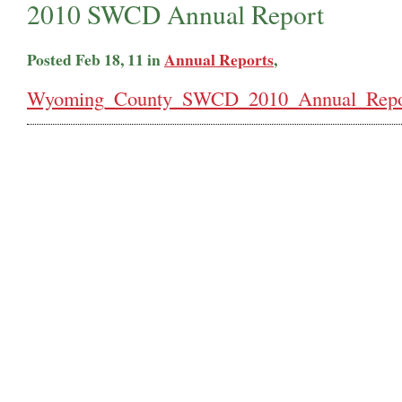
2010 SWCD Annual Report
Posted Feb 18, 11 in
Annual Reports
,
Wyoming_County_SWCD_2010_Annual_Repor