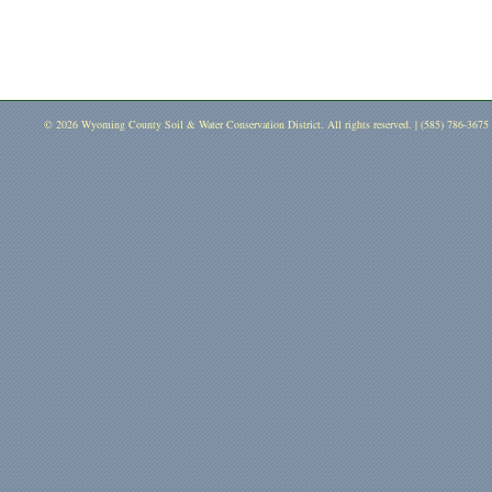
© 2026 Wyoming County Soil & Water Conservation District. All rights reserved. | (585) 786-3675 