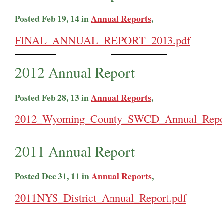
Posted Feb 19, 14 in
Annual Reports
,
FINAL_ANNUAL_REPORT_2013.pdf
2012 Annual Report
Posted Feb 28, 13 in
Annual Reports
,
2012_Wyoming_County_SWCD_Annual_Repor
2011 Annual Report
Posted Dec 31, 11 in
Annual Reports
,
2011NYS_District_Annual_Report.pdf