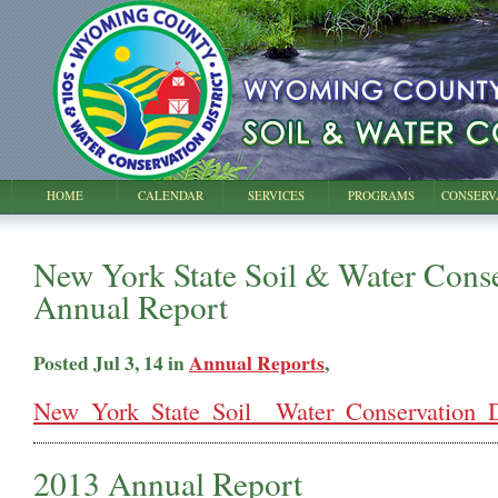
HOME
CALENDAR
SERVICES
PROGRAMS
CONSERV
New York State Soil & Water Conse
Annual Report
Posted Jul 3, 14 in
Annual Reports
,
New_York_State_Soil__Water_Conservation_Di
2013 Annual Report